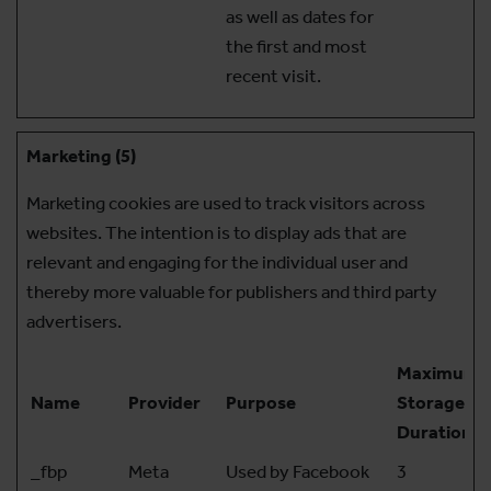
as well as dates for
the first and most
recent visit.
Marketing (5)
Marketing cookies are used to track visitors across
websites. The intention is to display ads that are
relevant and engaging for the individual user and
thereby more valuable for publishers and third party
advertisers.
Maximum
Name
Provider
Purpose
Storage
Duration
_fbp
Meta
Used by Facebook
3