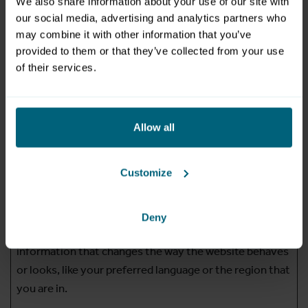
We also share information about your use of our site with
domain
our social media, advertising and analytics partners who
li_gc
LinkedIn
Stores the user's
180
may combine it with other information that you’ve
provided to them or that they’ve collected from your use
cookie consent
days
of their services.
state for the current
domain
PHPSESSI
www.mzs.a
Preserves user
Session
Allow all
D
t
session state across
page requests.
Customize
Preferences (1)
Deny
Preference cookies enable a website to remember
information that changes the way the website behaves
or looks, like your preferred language or the region that
you are in.