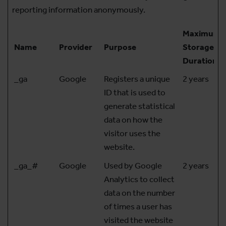
reporting information anonymously.
Maximum
Name
Provider
Purpose
Storage
Duration
_ga
Google
Registers a unique
2 years
ID that is used to
generate statistical
data on how the
visitor uses the
website.
_ga_#
Google
Used by Google
2 years
Analytics to collect
data on the number
of times a user has
visited the website