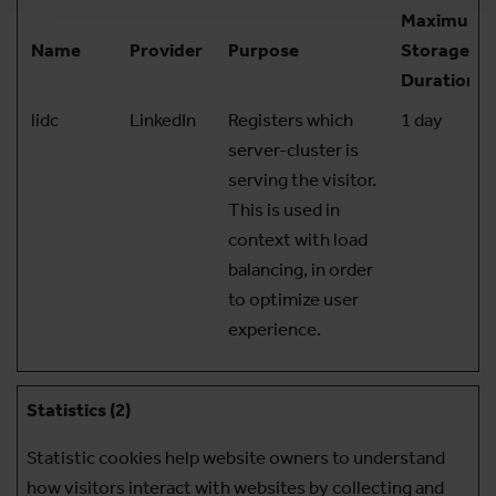
Maximum
Name
Provider
Purpose
Storage
Duration
lidc
LinkedIn
Registers which
1 day
server-cluster is
serving the visitor.
This is used in
context with load
balancing, in order
to optimize user
experience.
Statistics (2)
Statistic cookies help website owners to understand
how visitors interact with websites by collecting and