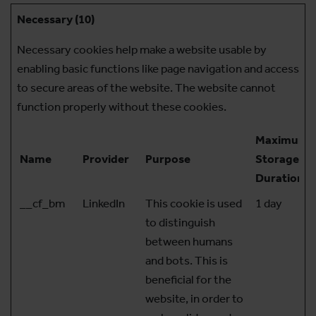
Necessary (10)
Necessary cookies help make a website usable by
enabling basic functions like page navigation and access
to secure areas of the website. The website cannot
function properly without these cookies.
Maximum
Name
Provider
Purpose
Storage
Duration
__cf_bm
LinkedIn
This cookie is used
1 day
to distinguish
between humans
and bots. This is
beneficial for the
website, in order to