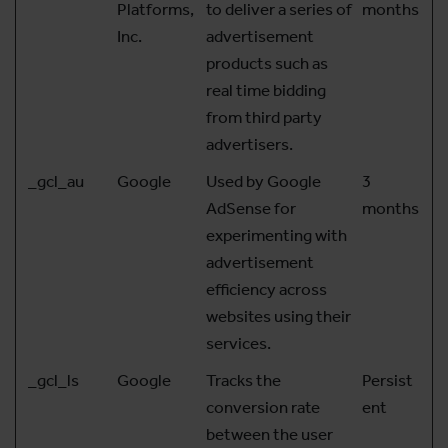
Platforms,
to deliver a series of
months
Inc.
advertisement
products such as
real time bidding
from third party
advertisers.
_gcl_au
Google
Used by Google
3
AdSense for
months
experimenting with
advertisement
efficiency across
websites using their
services.
_gcl_ls
Google
Tracks the
Persist
conversion rate
ent
between the user