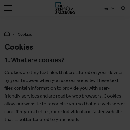
SEARCH
en
Cookies
Cookies
1. What are cookies?
Cookies are tiny text files that are stored on your device
by your browser when you use our website. These text
files contain information to provide you with user-
friendly services and are read by web browsers. Cookies
allow our website to recognize you so that our web server
can offer you a better, more individual and faster website
that is better tailored to your needs.