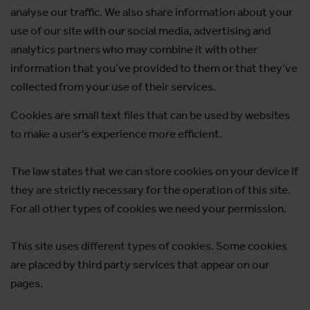
analyse our traffic. We also share information about your
use of our site with our social media, advertising and
analytics partners who may combine it with other
information that you’ve provided to them or that they’ve
collected from your use of their services.
Cookies are small text files that can be used by websites
to make a user's experience more efficient.
The law states that we can store cookies on your device if
they are strictly necessary for the operation of this site.
For all other types of cookies we need your permission.
This site uses different types of cookies. Some cookies
are placed by third party services that appear on our
pages.