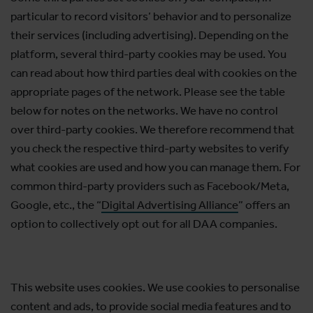
particular to record visitors’ behavior and to personalize
their services (including advertising). Depending on the
platform, several third-party cookies may be used. You
can read about how third parties deal with cookies on the
appropriate pages of the network. Please see the table
below for notes on the networks. We have no control
over third-party cookies. We therefore recommend that
you check the respective third-party websites to verify
what cookies are used and how you can manage them. For
common third-party providers such as Facebook/Meta,
Google, etc., the “
Digital Advertising Alliance
” offers an
option to collectively opt out for all DAA companies.
This website uses cookies. We use cookies to personalise
content and ads, to provide social media features and to