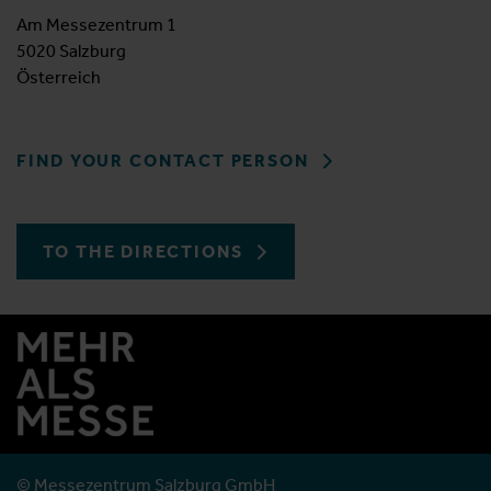
Am Messezentrum 1
5020 Salzburg
Österreich
FIND YOUR CONTACT PERSON
TO THE DIRECTIONS
© Messezentrum Salzburg GmbH