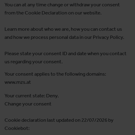
You can at any time change or withdraw your consent
from the Cookie Declaration on our website.
Learn more about who we are, how you can contact us
and how we process personal data in our Privacy Policy.
Please state your consent ID and date when you contact
us regarding your consent.
Your consent applies to the following domains:
www.mzs.at
Your current state: Deny.
Change your consent
Cookie declaration last updated on 22/07/2026 by
Cookiebot
: