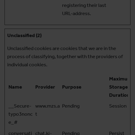
registering their last
URL-address.
Unclassified (2)
Unclassified cookies are cookies that we are in the
process of classifying, together with the providers of
individual cookies.
Maximum
Name
Provider
Purpose
Storage
Duration
__Secure-
www.mzs.a
Pending
Session
typo3nonc
t
e_#
conversati
chat.ki-
Pending
Persist