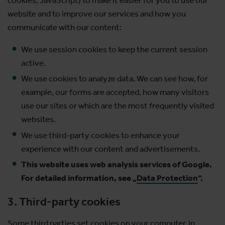
website and to improve our services and how you
communicate with our content:
We use session cookies to keep the current session
active.
We use cookies to analyze data. We can see how, for
example, our forms are accepted, how many visitors
use our sites or which are the most frequently visited
websites.
We use third-party cookies to enhance your
experience with our content and advertisements.
This website uses web analysis services of Google.
For detailed information, see „
Data Protection
“.
3. Third-party cookies
Some third parties set cookies on your computer, in