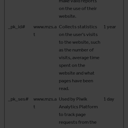
make valid reports
on the use of their
website.
_pk_id#
www.mzs.a
Collects statistics
1 year
t
on the user's visits
to the website, such
as the number of
visits, average time
spent on the
website and what
pages have been
read.
_pk_ses#
www.mzs.a
Used by Piwik
1 day
t
Analytics Platform
to track page
requests from the