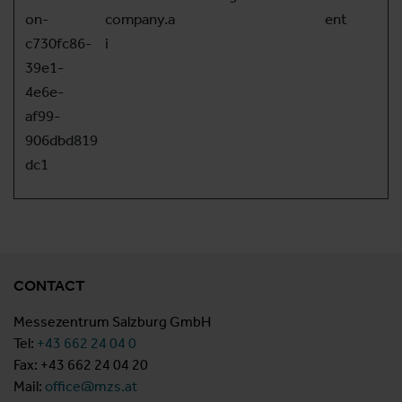
on-
company.a
ent
c730fc86-
i
39e1-
4e6e-
af99-
906dbd819
dc1
CONTACT
Messezentrum Salzburg GmbH
Tel:
+43 662 24 04 0
Fax: +43 662 24 04 20
Mail:
office@mzs.at