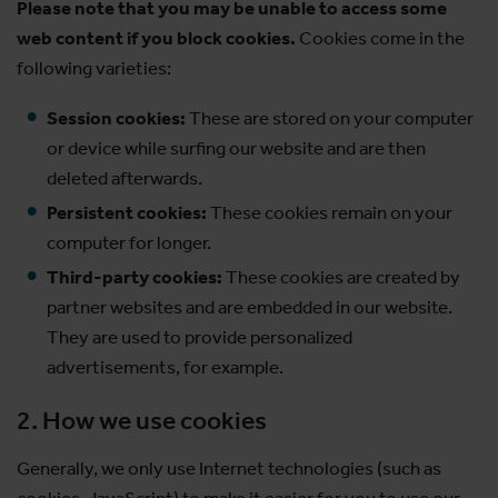
Please note that you may be unable to access some
web content if you block cookies.
Cookies come in the
following varieties:
Session cookies:
These are stored on your computer
or device while surfing our website and are then
deleted afterwards.
Persistent cookies:
These cookies remain on your
computer for longer.
Third-party cookies:
These cookies are created by
partner websites and are embedded in our website.
They are used to provide personalized
advertisements, for example.
2. How we use cookies
Generally, we only use Internet technologies (such as
cookies, JavaScript) to make it easier for you to use our