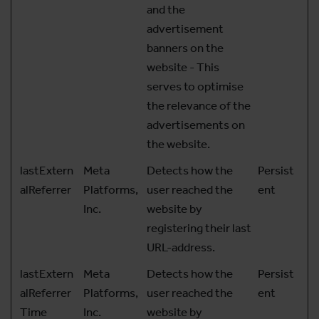
and the
advertisement
banners on the
website - This
serves to optimise
the relevance of the
advertisements on
the website.
lastExtern
Meta
Detects how the
Persist
alReferrer
Platforms,
user reached the
ent
Inc.
website by
registering their last
URL-address.
lastExtern
Meta
Detects how the
Persist
alReferrer
Platforms,
user reached the
ent
Time
Inc.
website by