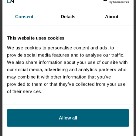
Conceptualisation, Design & Programming
Consent
Details
About
pixelart GmbH
Handelszentrum 16
A-5101 Salzburg/Bergheim
This website uses cookies
Web:
www.pixelart.at
We use cookies to personalise content and ads, to
provide social media features and to analyse our traffic.
Foto-Copyrights
We also share information about your use of our site with
our social media, advertising and analytics partners who
Messezentrum Salzburg Gmbh, www.christof-reich.com,
may combine it with other information that you’ve
Konrad Lagger, Wild+Team, www.kaindl-hoenig.com,
provided to them or that they’ve collected from your use
fotolia.de, Fotos Gastronomie © Chefpartie / Markus
of their services.
Tschepp
All information on these pages is constantly updated and
is based on information that was believed to be current
Allow all
and correct at the time of publication. Texts, images, etc.
for events at which Messezentrum Salzburg does not act