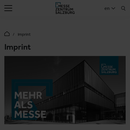
SEARCH
en
Imprint
Imprint