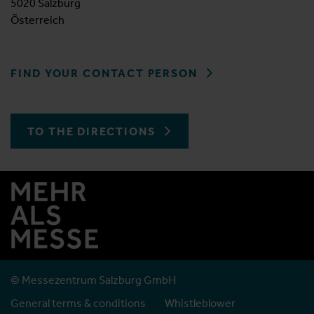
5020 Salzburg
Österreich
FIND YOUR CONTACT PERSON
TO THE DIRECTIONS
© Messezentrum Salzburg GmbH
General terms & conditions
Whistleblower