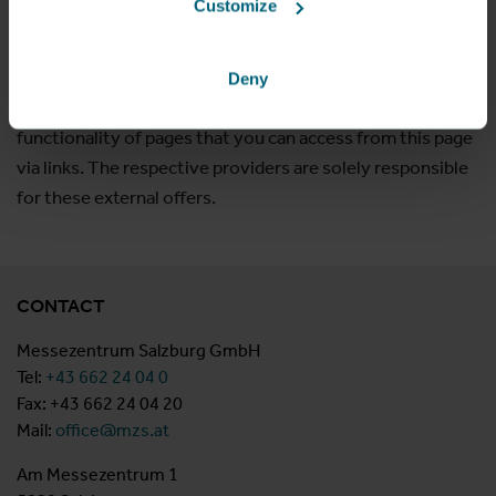
Customize
as the organizer are subject to the copyright of the
respective organizer! However, no guarantee can be given
for the correctness and completeness of the information.
Deny
We do not assume any liability for the content and
functionality of pages that you can access from this page
via links. The respective providers are solely responsible
for these external offers.
CONTACT
Messezentrum Salzburg GmbH
Tel:
+43 662 24 04 0
Fax: +43 662 24 04 20
Mail:
office@mzs.at
Am Messezentrum 1