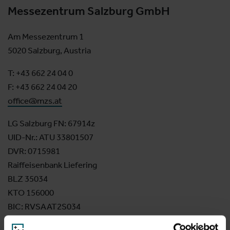
Messezentrum Salzburg GmbH
Am Messezentrum 1
5020 Salzburg, Austria
T: +43 662 24 04 0
F: +43 662 24 04 20
office@mzs.at
LG Salzburg FN: 67914z
UID-Nr.: ATU 33801507
DVR: 0715981
Raiffeisenbank Liefering
BLZ 35034
KTO 156000
BIC: RVSAAT2S034
IBAN: AT82 3503 4000 0015 6000