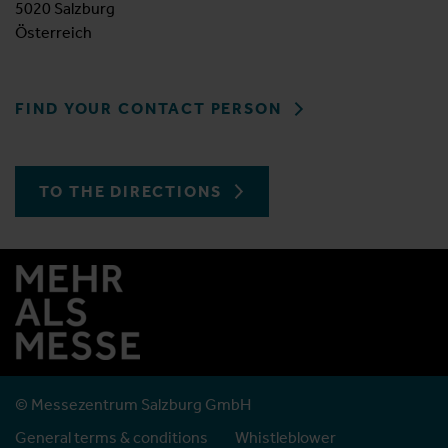
5020 Salzburg
Österreich
FIND YOUR CONTACT PERSON
TO THE DIRECTIONS
© Messezentrum Salzburg GmbH
General terms & conditions
Whistleblower