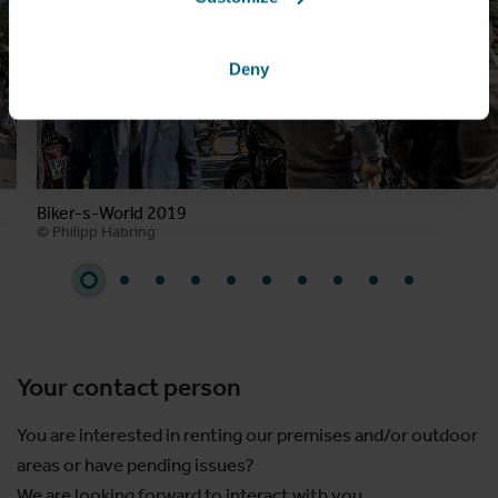
Deny
Biker-s-World 2019
© Philipp Habring
Your contact person
You are interested in renting our premises and/or outdoor
areas or have pending issues?
We are looking forward to interact with you.