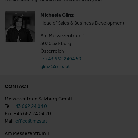
Michaela Glinz
Head of Sales & Business Development
Am Messezentrum 1
5020 Salzburg
Österreich
T: +43 662 2404 50
glinz@mzs.at
CONTACT
Messezentrum Salzburg GmbH
Tel:
+43 662 24 04 0
Fax: +43 662 24 04 20
Mail:
office@mzs.at
Am Messezentrum 1