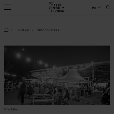
SEARCH
en
Location
Outdoor areas
© Wildbild