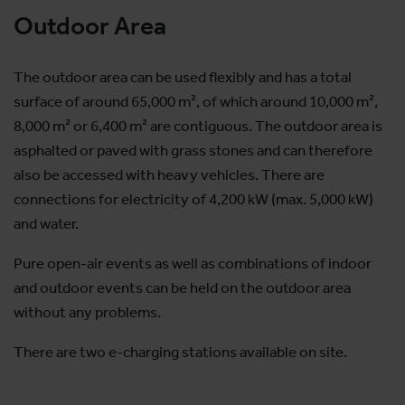
Outdoor Area
The outdoor area can be used flexibly and has a total
surface of around 65,000 m², of which around 10,000 m²,
8,000 m² or 6,400 m² are contiguous. The outdoor area is
asphalted or paved with grass stones and can therefore
also be accessed with heavy vehicles. There are
connections for electricity of 4,200 kW (max. 5,000 kW)
and water.
Pure open-air events as well as combinations of indoor
and outdoor events can be held on the outdoor area
without any problems.
There are two e-charging stations available on site.