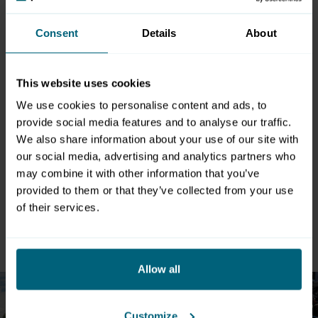
P5
2.560
Asphalt
Consent
Details
About
P6
630
Asphalt
P7 Inner
80
80
6.400
Asphalt
This website uses cookies
courtyard
We use cookies to personalise content and ads, to
P8
8.884
Asphalt
provide social media features and to analyse our traffic.
We also share information about your use of our site with
P9
1.943
Asphalt
our social media, advertising and analytics partners who
may combine it with other information that you’ve
Total area
65.665
provided to them or that they’ve collected from your use
of their services.
Multiply deployable outdoor areas
Allow all
Customize