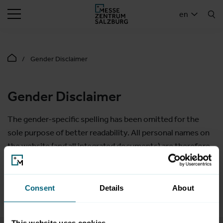
SEARCH
en
Gender Disclaimer
Gender Disclaimer
The gender-specific spelling has been omitted for the
sole purpose of better readability. All personal names on
the website (and all integrated documents) are therefore
to be understood as gender-neutral. The shortened form
of language has purely editorial reasons and does not
contain any evaluation.
Consent
Details
About
This website uses cookies