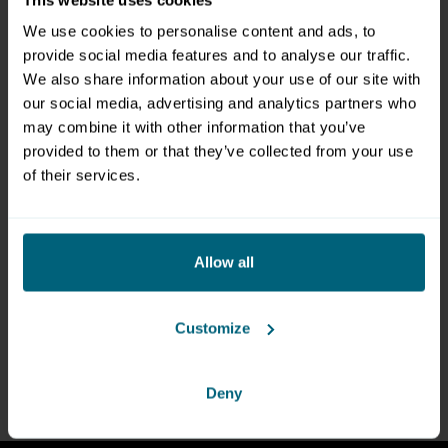
CONTACT
We use cookies to personalise content and ads, to
provide social media features and to analyse our traffic.
Messezentrum Salzburg GmbH
We also share information about your use of our site with
Tel:
+43 662 24 04 0
our social media, advertising and analytics partners who
Fax: +43 662 24 04 20
may combine it with other information that you’ve
Mail:
office@mzs.at
provided to them or that they’ve collected from your use
of their services.
Am Messezentrum 1
5020 Salzburg
Österreich
Allow all
FIND YOUR CONTACT PERSON
Customize
TO THE DIRECTIONS
Deny