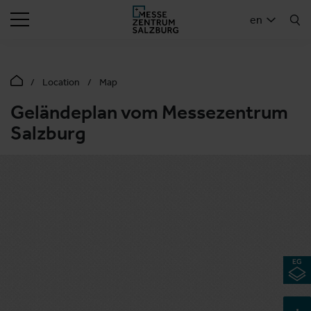
SEARCH
en
Location
Map
Geländeplan vom Messezentrum
Salzburg
+