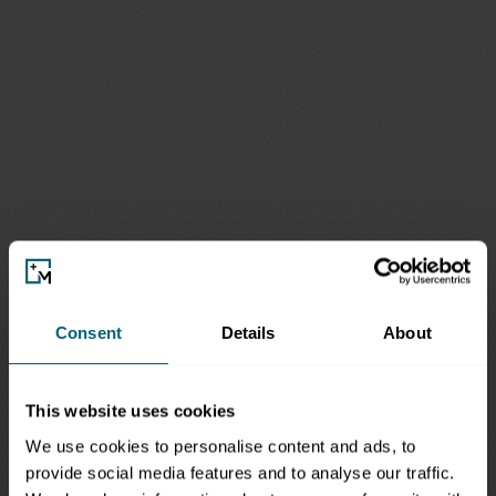
Consent
Details
About
This website uses cookies
We use cookies to personalise content and ads, to
provide social media features and to analyse our traffic.