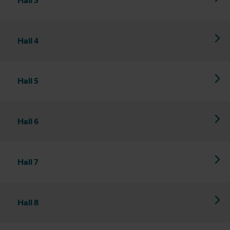
Hall 4
Hall 5
Hall 6
Hall 7
Hall 8