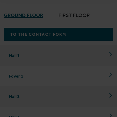
GROUND FLOOR
FIRST FLOOR
TO THE CONTACT FORM
Hall 1
Foyer 1
Hall 2
Hall 3