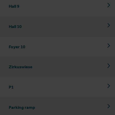
Hall 9
Hall 10
Foyer 10
Zirkuswiese
P1
Parking ramp