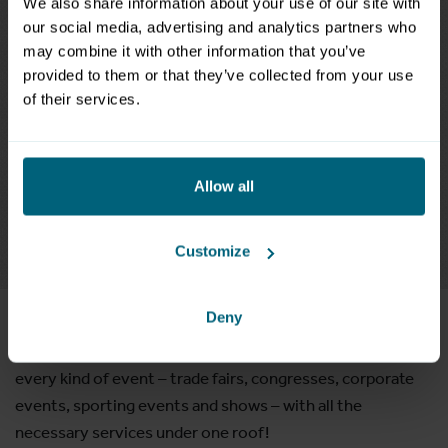
We also share information about your use of our site with
our social media, advertising and analytics partners who
may combine it with other information that you’ve
provided to them or that they’ve collected from your use
of their services.
Allow all
Customize
Our halls and rooms
Deny
This ultra-flexible exhibition centre is a perfect venue for
every kind of event – trade fairs, congresses, corporate
events, sporting events and shows – with all the
necessary services under one roof!