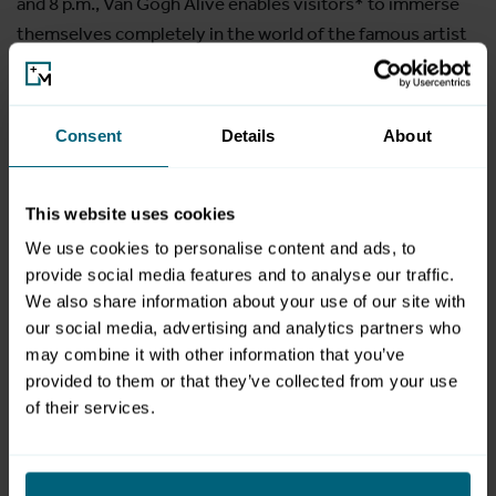
and 8 p.m., Van Gogh Alive enables visitors* to immerse
themselves completely in the world of the famous artist
and discover a new, unexpected approach to art. Van
Gogh's masterpieces come to life and become tangible
with all the senses. This unusual, ever-present art
Consent
Details
About
experience allows visitors young and old to have an
educational, fascinating and fun experience.
This website uses cookies
Translated with www.DeepL.com/Translator (free version)
We use cookies to personalise content and ads, to
provide social media features and to analyse our traffic.
We also share information about your use of our site with
gallery
our social media, advertising and analytics partners who
may combine it with other information that you’ve
provided to them or that they’ve collected from your use
of their services.