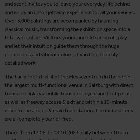
and scent invites you to leave your everyday life behind
and enjoy an unforgettable experience for all your senses.
Over 3,000 paintings are accompanied by haunting
classical music, transforming the exhibition space into a
total work of art. Visitors young and old can stroll, play
and let their intuition guide them through the huge
projections and vibrant colors of Van Gogh's richly
detailed work.
The backdrop is Hall 4 of the Messezentrum in the north,
the largest multi-functional venue in Salzburg with direct
transport links via public transport, cycle and foot paths
as well as freeway access & exit and within a 10-minute
drive to the airport & main train station. The installations
are all completely barrier-free.
There, from 17.06. to 08.10.2023, daily between 10 a.m.