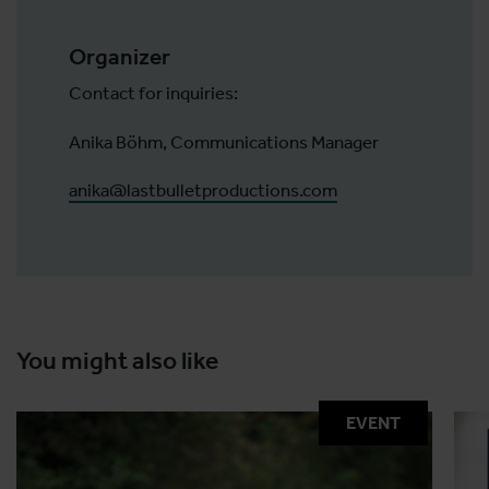
Organizer
Contact for inquiries:
Anika Böhm, Communications Manager
anika@lastbulletproductions.com
You might also like
EVENT