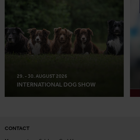
29. - 30. AUGUST 2026
INTERNATIONAL DOG SHOW
CONTACT