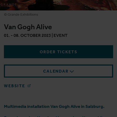
© Grande Exhibitions
Van Gogh Alive
01. - 08. OCTOBER 2023 | EVENT
ORDER TICKETS
CALENDAR
WEBSITE
Multimedia installation Van Gogh Alive in Salzburg.