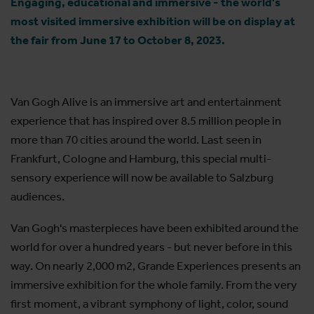
Engaging, educational and immersive - the world's
most visited immersive exhibition will be on display at
the fair from June 17 to October 8, 2023.
Van Gogh Alive is an immersive art and entertainment
experience that has inspired over 8.5 million people in
more than 70 cities around the world. Last seen in
Frankfurt, Cologne and Hamburg, this special multi-
sensory experience will now be available to Salzburg
audiences.
Van Gogh's masterpieces have been exhibited around the
world for over a hundred years - but never before in this
way. On nearly 2,000 m2, Grande Experiences presents an
immersive exhibition for the whole family. From the very
first moment, a vibrant symphony of light, color, sound