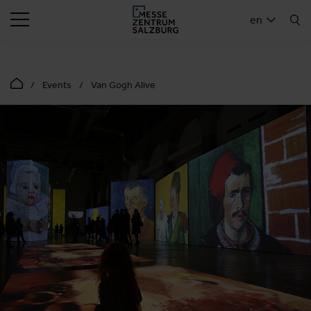
SEARCH
en
Events
Van Gogh Alive