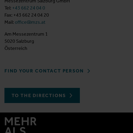
Messezentrum Salzburg GmbH
Tel:
+43 662 24 04 0
Fax: +43 662 24 04 20
Mail:
office@mzs.at
Am Messezentrum 1
5020 Salzburg
Österreich
FIND YOUR CONTACT PERSON
TO THE DIRECTIONS