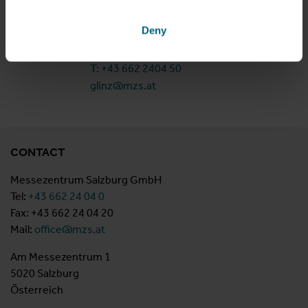
Am Messezentrum 1
Deny
5020 Salzburg
Österreich
T: +43 662 2404 50
glinz@mzs.at
CONTACT
Messezentrum Salzburg GmbH
Tel:
+43 662 24 04 0
Fax: +43 662 24 04 20
Mail:
office@mzs.at
Am Messezentrum 1
5020 Salzburg
Österreich