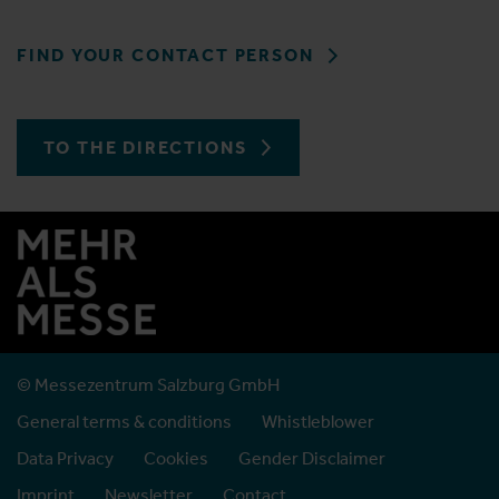
FIND YOUR CONTACT PERSON
TO THE DIRECTIONS
© Messezentrum Salzburg GmbH
General terms & conditions
Whistleblower
Data Privacy
Cookies
Gender Disclaimer
Imprint
Newsletter
Contact