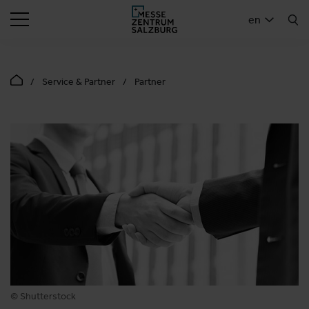
SEARCH
en
Service & Partner
Partner
© Shutterstock