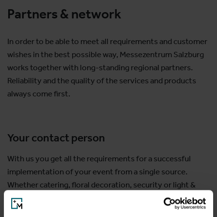
Partners & network
In order to be able to meet all requirements and customer
wishes in the best possible way, Messezentrum Salzburg
works together with long-standing regional partners.
Reliability and the quality of the services and products
always come first.
Your contact person
With us you get all the requirements for a successful
implementation of your event from a single source.
Whether catering, floral decoration, security or light &
sound are necessary, we will be happy to advise you and
provide you with your customized service partner.