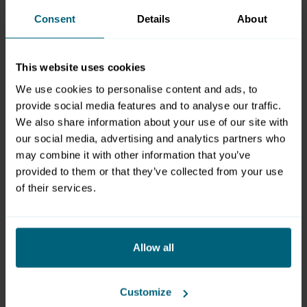
Consent
Details
About
For inquiries about exhibitors at trade fairs, please
contact Mr. Wenninger.
For inquiries about seminar, meeting and congress
This website uses cookies
bookings, please contact Ms. Glinz.
We use cookies to personalise content and ads, to
provide social media features and to analyse our traffic.
We also share information about your use of our site with
Christian Wenninger
our social media, advertising and analytics partners who
Exhibitions Division Management
may combine it with other information that you’ve
provided to them or that they’ve collected from your use
Am Messezentrum 1
of their services.
5020 Salzburg
Österreich
T: +43 662 2404 51
wenninger@mzs.at
Allow all
Michaela Glinz
Customize
Head of Sales & Business Development