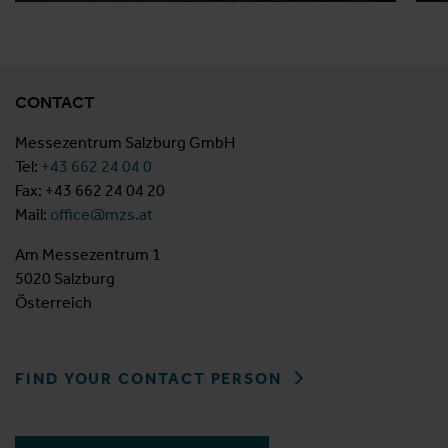
CONTACT
Messezentrum Salzburg GmbH
Tel:
+43 662 24 04 0
Fax: +43 662 24 04 20
Mail:
office@mzs.at
Am Messezentrum 1
5020 Salzburg
Österreich
FIND YOUR CONTACT PERSON