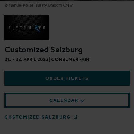
© Manuel Koller | Nasty Unicorn Crew
Customized Salzburg
21. - 22. APRIL 2023 | CONSUMER FAIR
ORDER TICKETS
CALENDAR
CUSTOMIZED SALZBURG