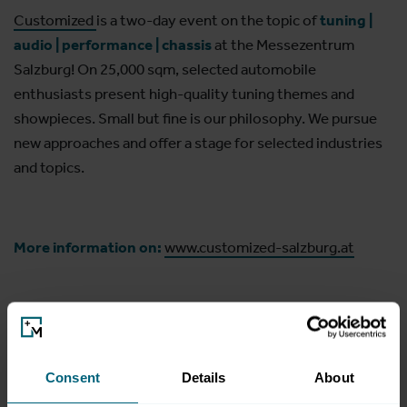
Customized
is a two-day event on the topic of
tuning |
audio | performance | chassis
at the Messezentrum
Salzburg! On 25,000 sqm, selected automobile
enthusiasts present high-quality tuning themes and
showpieces. Small but fine is our philosophy. We pursue
new approaches and offer a stage for selected industries
and topics.
More information on:
www.customized-salzburg.at
Consent
Details
About
Opening hours