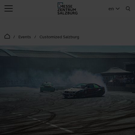
SEARCH
en
Events
Customized Salzburg