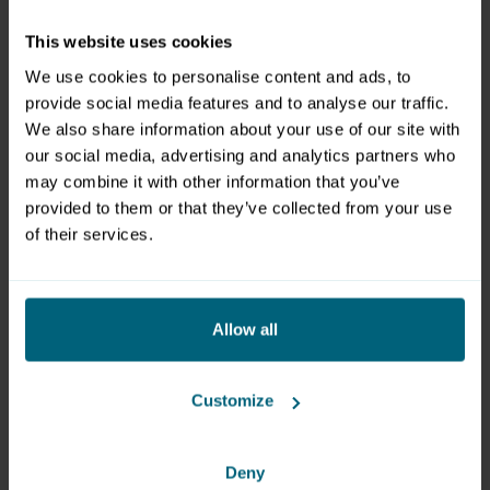
Friday
April 21, 4pm - 9pm
This website uses cookies
Saturday
April 22, 10am - 9pm
We use cookies to personalise content and ads, to
provide social media features and to analyse our traffic.
We also share information about your use of our site with
Organizer
our social media, advertising and analytics partners who
Messezentrum Salzburg GmbH
may combine it with other information that you’ve
Am Messezentrum 1
provided to them or that they’ve collected from your use
of their services.
5020 Salzburg
+43 662 24 04 0
office@mzs.at
Allow all
www.mzs.at
Customize
Deny