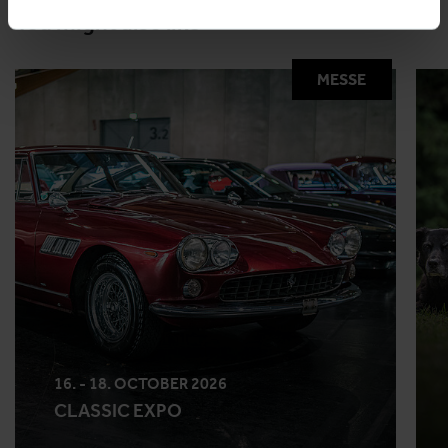
You might also like
MESSE
16. - 18. OCTOBER 2026
CLASSIC EXPO